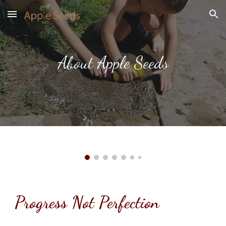
Skip to main content
Skip to navigation
About Apple Seeds
Progress Not Perfection