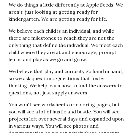
We do things a little differently at Apple Seeds. We
aren't just looking at getting ready for
kindergarten. We are getting ready for life.
We believe each child is an individual, and while
there are milestones to reach,they are not the
only thing that define the individual. We meet each
child where they are at and encourage, prompt,
learn, and play as we go and grow.
We believe that play and curiosity go hand in hand,
so we ask questions. Questions that foster
thinking. We help learn how to find the answers to
questions, not just supply answers.
You won't see worksheets or coloring pages, but
you will see a lot of hustle and bustle. You will see
projects left over several days and expanded upon
in various ways. You will see photos and
documentation so we can revisit these concepts.