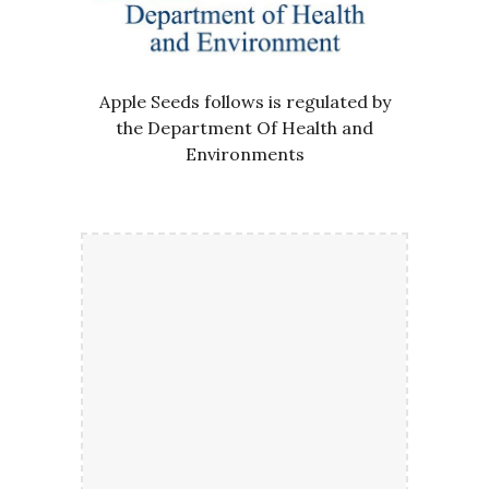
Apple Seeds follows is regulated by
the Department Of Health and
Environments