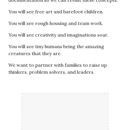
You will see free art and barefoot children.
You will see rough housing and team work.
You will see creativity and imaginations soar.
You will see tiny humans being the amazing
creatures that they are.
We want to partner with families to raise up
thinkers, problem solvers, and leaders.