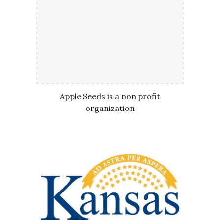
Apple Seeds is a non profit
organization