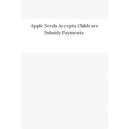
Apple Seeds Accepts Childcare
Subsidy Payments