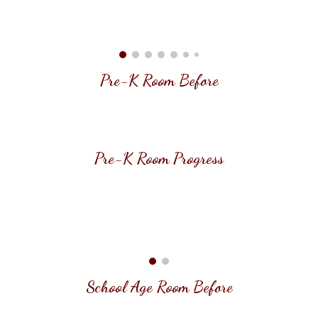
Pre-K
Room Before
Pre-K
Room
Progress
School Age Room
Before