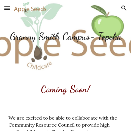
Skip to main content
Skip to navigation
Granny Smith Campus- Topeka
Coming Soon!
We are excited to be able to collaborate with the
Community Resource Council to provide high