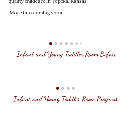
quality childcare in Topeka, Kansas!
More info coming soon
Infant and Young Toddler Room
Before
Infant and Young Toddler Room Progress