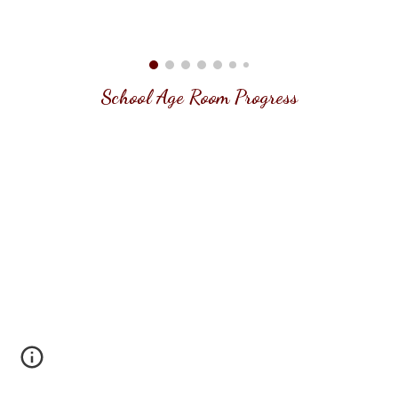
School Age
Room Progress