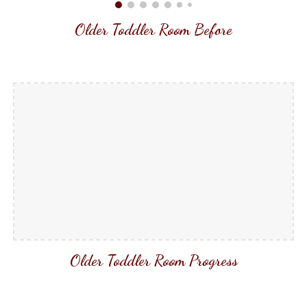
Older Toddler Room Before
Older Toddler Room Progress